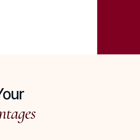
Your
ntages