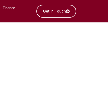
Finance
Get In Touch