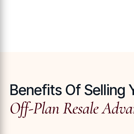
Benefits Of Selling 
Off-Plan Resale Adva