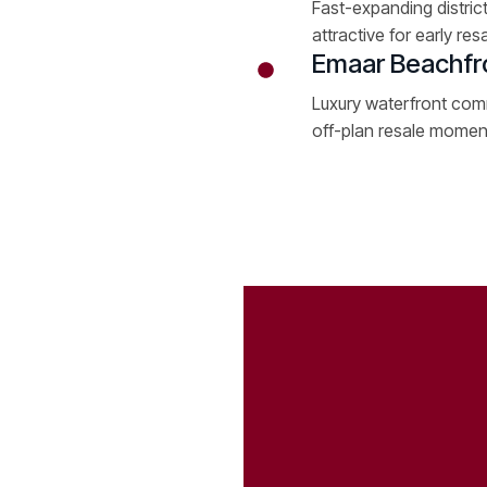
Fast-expanding district
attractive for early resa
Emaar Beachfr
Luxury waterfront comm
off-plan resale mome