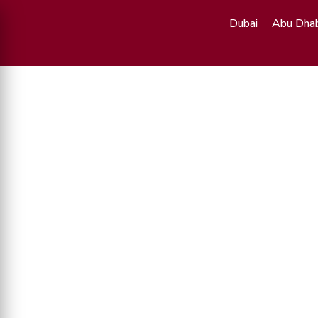
Dubai
Abu Dhab