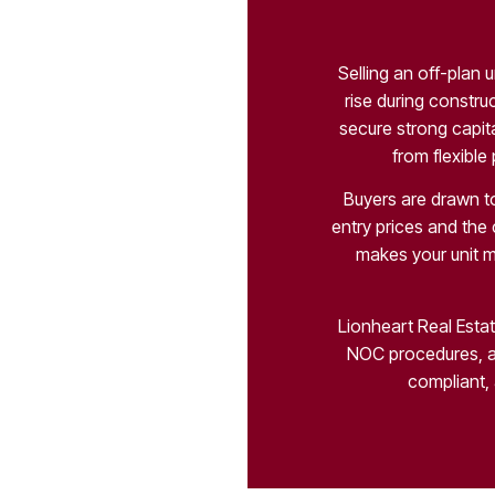
Selling an off-plan 
rise during constru
secure strong capita
from flexible
Buyers are drawn to
entry prices and the
makes your unit m
Lionheart Real Estat
NOC procedures, a
compliant, 