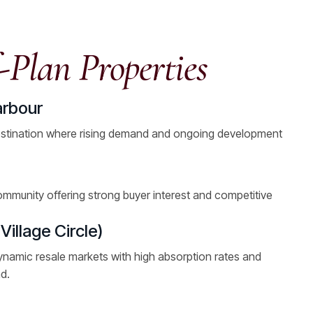
-Plan Properties
arbour
stination where rising demand and ongoing development
ommunity offering strong buyer interest and competitive
illage Circle)
ynamic resale markets with high absorption rates and
d.