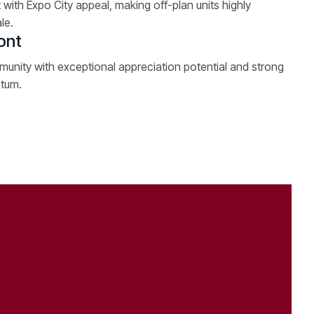
 with Expo City appeal, making off-plan units highly
le.
ont
unity with exceptional appreciation potential and strong
ntum.