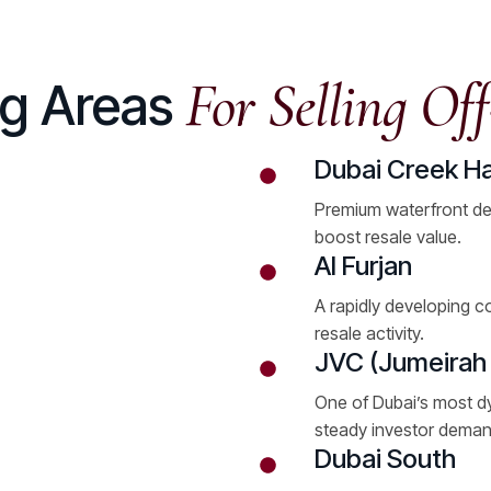
For Selling Off
ng Areas
Dubai Creek H
Premium waterfront de
boost resale value.
Al Furjan
A rapidly developing c
resale activity.
JVC (Jumeirah V
One of Dubai’s most d
steady investor deman
Dubai South