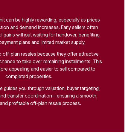
unit can be highly rewarding, especially as prices
ction and demand increases. Early sellers often
l gains without waiting for handover, benefiting
 payment plans and limited market supply.
 off-plan resales because they offer attractive
 chance to take over remaining installments. This
ore appealing and easier to sell compared to
completed properties.
e guides you through valuation, buyer targeting,
nd transfer coordination—ensuring a smooth,
and profitable off-plan resale process.