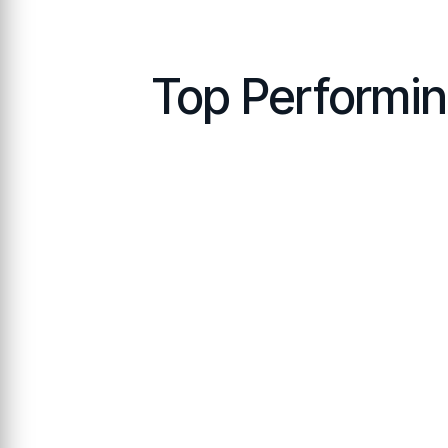
Top Performi