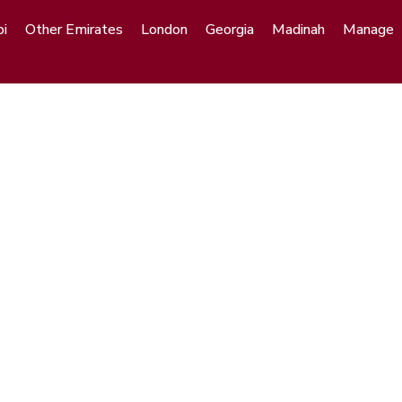
i
Other Emirates
London
Georgia
Madinah
Manage