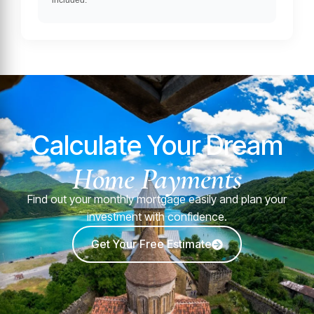
included.
Calculate Your Dream
Home Payments
Find out your monthly mortgage easily and plan your
investment with confidence.
Get Your Free Estimate