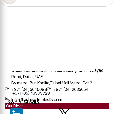
Contact Info
Office 309 3rd floor, Al Wasl Building, Sheikh Zayed
Road, Dubai, UAE
By metro: Burj Khalifa/Dubai Mall Metro, Exit 2
+971 (04) 5646098
+971 (04) 2635054
+971 (05) 43999729
Info@lionheartrealest8.com
Social Media
Our Blogs