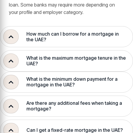
loan. Some banks may require more depending on
your profile and employer category.
How much can I borrow for a mortgage in
the UAE?
What is the maximum mortgage tenure in the
UAE?
What is the minimum down payment for a
mortgage in the UAE?
Are there any additional fees when taking a
mortgage?
Can I get a fixed-rate mortgage in the UAE?