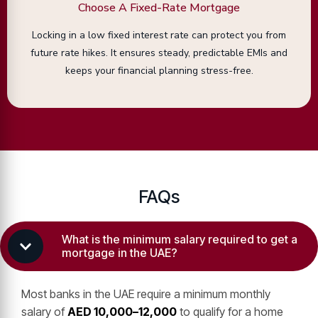
Choose A Fixed-Rate Mortgage
Locking in a low fixed interest rate can protect you from
future rate hikes. It ensures steady, predictable EMIs and
keeps your financial planning stress-free.
FAQs
What is the minimum salary required to get a
mortgage in the UAE?
Most banks in the UAE require a minimum monthly
salary of
AED 10,000–12,000
to qualify for a home