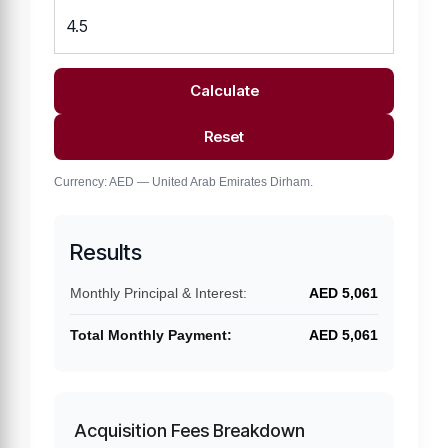
Calculate
Reset
Currency: AED — United Arab Emirates Dirham.
Results
Monthly Principal & Interest:
AED 5,061
Total Monthly Payment:
AED 5,061
Acquisition Fees Breakdown