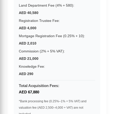
Land Department Fee (4% + 580):
AED 40,580
Registration Trustee Fee:
AED 4,000
Mortgage Registration Fee (0.25% + 10):
AED 2,010
Commission (2% + 5% VAT):
AED 21,000
Knowledge Fee:
AED 290
Total Acquisition Fees:
AED 67,880
*Bank processing fee (0.25%–1% + 5% VAT) and
valuation fee (AED 2,500–4,000 + VAT) are not