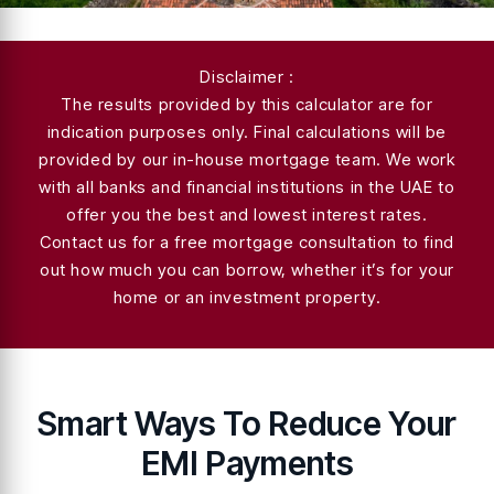
Disclaimer :
The results provided by this calculator are for
indication purposes only. Final calculations will be
provided by our in-house mortgage team. We work
with all banks and financial institutions in the UAE to
offer you the best and lowest interest rates.
Contact us for a free mortgage consultation to find
out how much you can borrow, whether it’s for your
home or an investment property.
Smart Ways To Reduce Your
EMI Payments