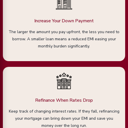
Increase Your Down Payment
The larger the amount you pay upfront, the less you need to
borrow. A smaller loan means a reduced EMI easing your
monthly burden significantly.
Refinance When Rates Drop
Keep track of changing interest rates. If they fall, refinancing
your mortgage can bring down your EMI and save you
money over the long run.