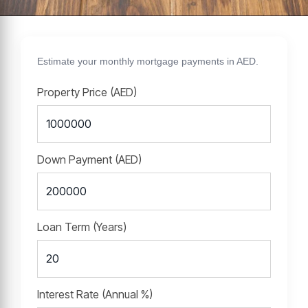
Estimate your monthly mortgage payments in AED.
Property Price (AED)
Down Payment (AED)
Loan Term (Years)
Interest Rate (Annual %)