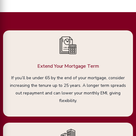
Extend Your Mortgage Term
If you’ll be under 65 by the end of your mortgage, consider
increasing the tenure up to 25 years. A longer term spreads
out repayment and can lower your monthly EMI, giving
flexibility.