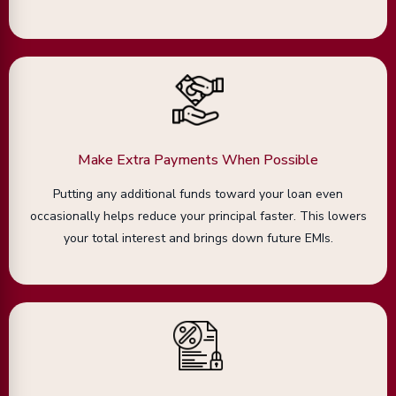
Make Extra Payments When Possible
Putting any additional funds toward your loan even
occasionally helps reduce your principal faster. This lowers
your total interest and brings down future EMIs.