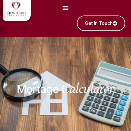
Get In Touch
Calculator
Mortage