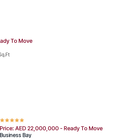
eady To Move
q.Ft
Price: AED 22,000,000 - Ready To Move
Business Bay