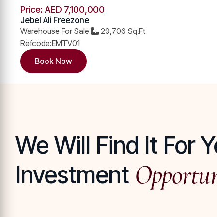
Price: AED 7,100,000 ​
Jebel Ali Freezone
Warehouse For Sale
29,706 Sq.Ft
Refcode:EMTV01
Book Now
We Will Find It For
Opportun
Investment