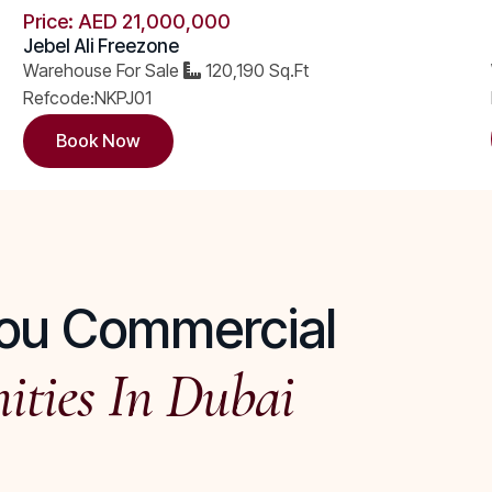
Price: AED 21,000,000 ​
Jebel Ali Freezone
Warehouse For Sale
120,190 Sq.Ft
Refcode:NKPJ01
Book Now
 You Commercial
ities In Dubai