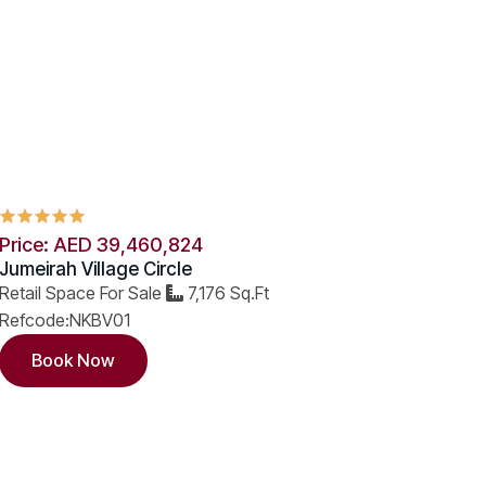
Price: AED 39,460,824
Jumeirah Village Circle
Retail Space For Sale
7,176 Sq.Ft
Refcode:NKBV01
Book Now