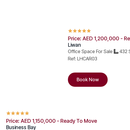
Price: AED 1,200,000 - R
Liwan
Office Space For Sale
432 S
Ref: LHCAR03
Book Now
Price: AED 1,150,000 - Ready To Move
Business Bay