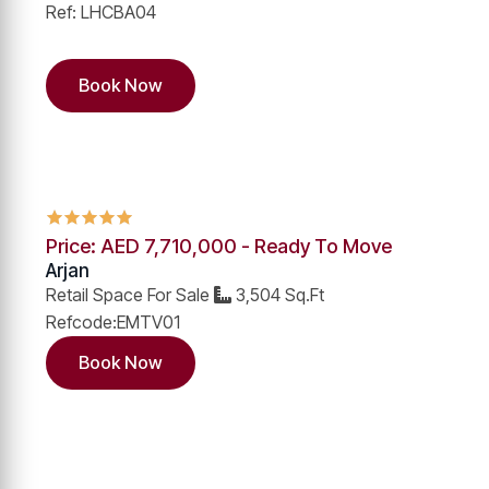
Ref: LHCBA04
Book Now
Price: AED 7,710,000 - Ready To Move
Arjan
Retail Space For Sale
3,504 Sq.Ft
Refcode:EMTV01
Book Now