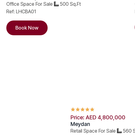
Office Space For Sale
500 Sq.Ft
Ref: LHCBA01
Book Now
Price: AED 4,800,000
Meydan
Retail Space For Sale
560 S