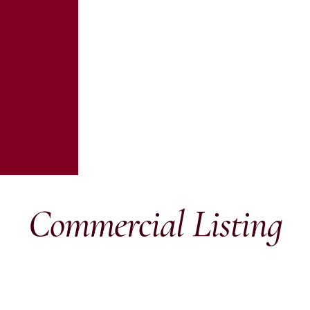
Commercial Listing