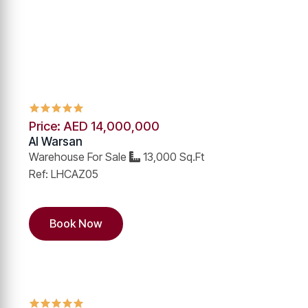
Price: AED 14,000,000
Al Warsan
Warehouse For Sale
13,000 Sq.Ft
Ref: LHCAZ05
Book Now