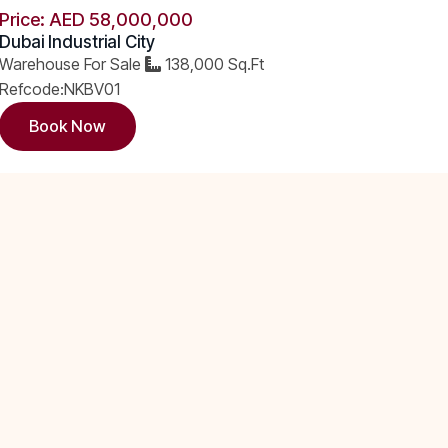
Price: AED 58,000,000
Dubai Industrial City
Warehouse For Sale
138,000 Sq.Ft
Refcode:NKBV01
Book Now