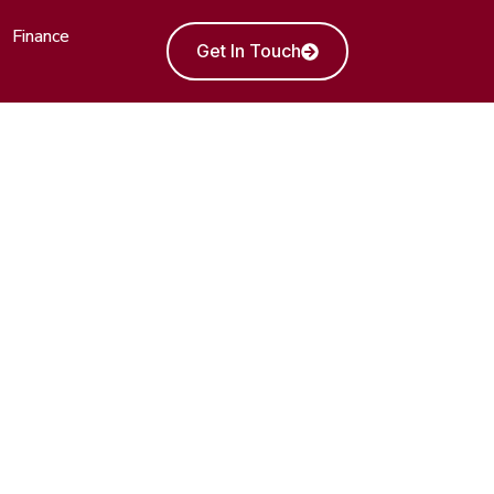
Finance
Get In Touch