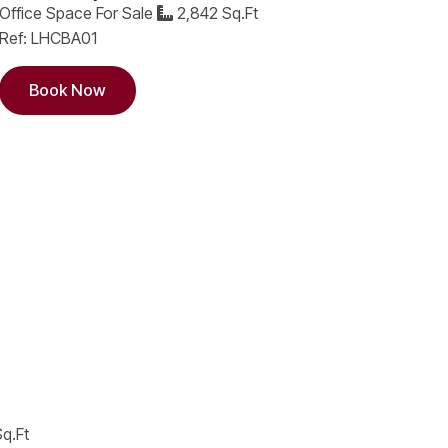
Office Space For Sale
2,842 Sq.Ft
Ref: LHCBA01
Book Now
q.Ft