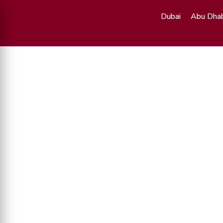
Dubai
Abu Dhab