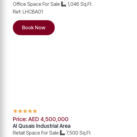
Office Space For Sale
1,046 Sq.Ft
Ref: LHCBA01
Book Now
Price: AED 4,500,000
Al Qusais Industrial Area
Retail Space For Sale
7,500 Sq.Ft