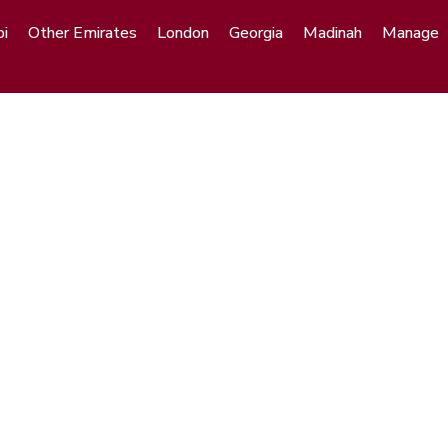
i
Other Emirates
London
Georgia
Madinah
Manage