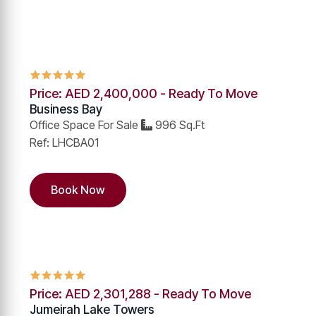
Price: AED 2,400,000 - Ready To Move
Business Bay
Office Space For Sale
996 Sq.Ft
Ref: LHCBA01
Book Now
Price: AED 2,301,288 - Ready To Move
Jumeirah Lake Towers