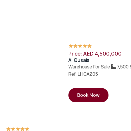
Price: AED 4,500,000
Al Qusais
Warehouse For Sale
7,500 
Ref: LHCAZ05
Book Now