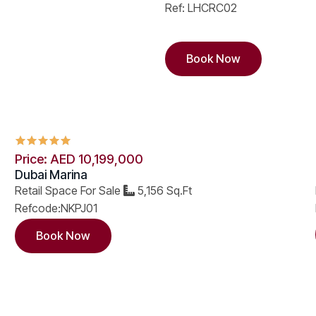
Ref: LHCRC02
Book Now
Price: AED 10,199,000
Dubai Marina
Retail Space For Sale
5,156 Sq.Ft
Refcode:NKPJ01
Book Now