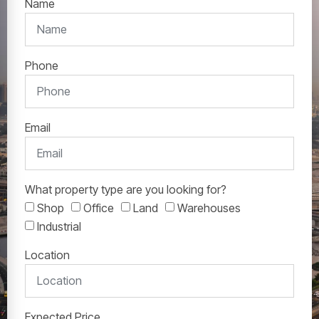
Name
Phone
Email
What property type are you looking for?
Shop
Office
Land
Warehouses
Industrial
Location
Expected Price