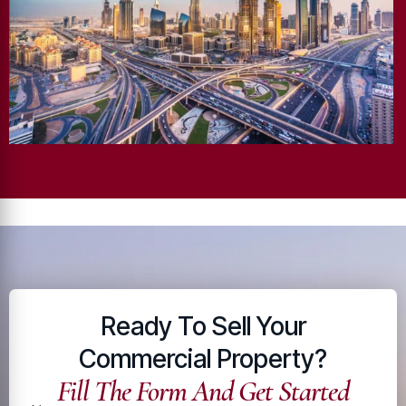
Ready To Sell Your
Commercial Property?
Fill The Form And Get Started