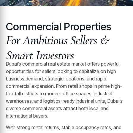
Commercial Properties
For Ambitious Sellers &
Smart Investors
Dubai’s commercial real estate market offers powerful
opportunities for sellers looking to capitalize on high
business demand, strategic locations, and rapid
commercial expansion. From retail shops in prime high-
footfall districts to modern office spaces, industrial
warehouses, and logistics-ready industrial units, Dubai’s
diverse commercial assets attract both local and
international buyers.
With strong rental returns, stable occupancy rates, and