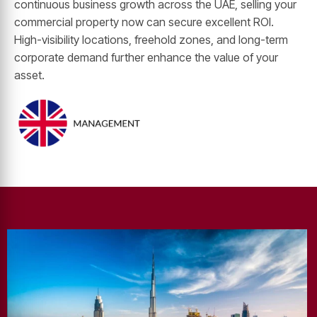
continuous business growth across the UAE, selling your
commercial property now can secure excellent ROI.
High-visibility locations, freehold zones, and long-term
corporate demand further enhance the value of your
asset.