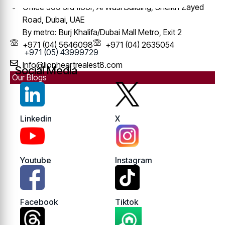
Office 309 3rd floor, Al Wasl Building, Sheikh Zayed
Road, Dubai, UAE
By metro: Burj Khalifa/Dubai Mall Metro, Exit 2
+971 (04) 5646098
+971 (04) 2635054
+971 (05) 43999729
Info@lionheartrealest8.com
Social Media
Our Blogs
Linkedin
X
Youtube
Instagram
Facebook
Tiktok