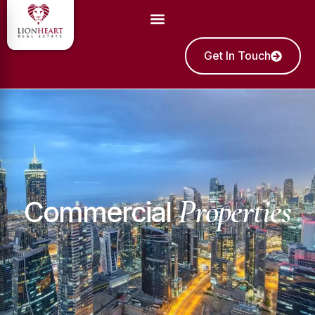
Get In Touch
Properties
Commercial