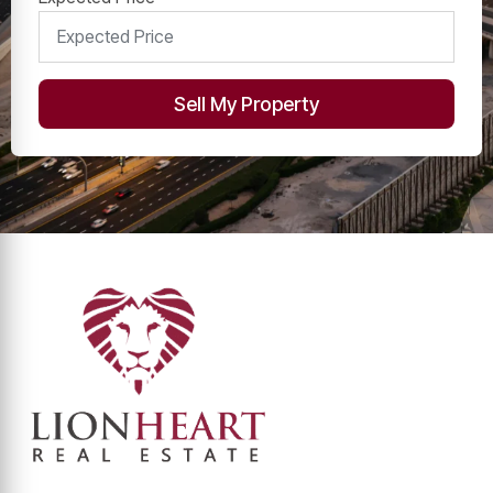
Sell My Property
Alternative:
Contact Info