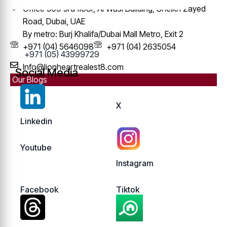
Office 309 3rd floor, Al Wasl Building, Sheikh Zayed
Road, Dubai, UAE
By metro: Burj Khalifa/Dubai Mall Metro, Exit 2
+971 (04) 5646098
+971 (04) 2635054
+971 (05) 43999729
Info@lionheartrealest8.com
Social Media
Our Blogs
X
Linkedin
Youtube
Instagram
Facebook
Tiktok