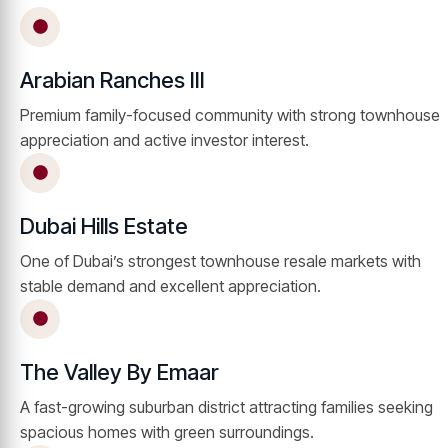
Arabian Ranches III
Premium family-focused community with strong townhouse
appreciation and active investor interest.
Dubai Hills Estate
One of Dubai’s strongest townhouse resale markets with
stable demand and excellent appreciation.
The Valley By Emaar
A fast-growing suburban district attracting families seeking
spacious homes with green surroundings.