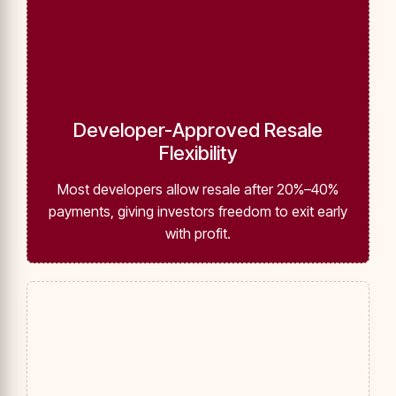
Developer-Approved Resale
Flexibility
Most developers allow resale after 20%–40%
payments, giving investors freedom to exit early
with profit.