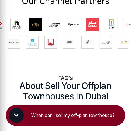
Our Channel Partners
FAQ's
About Sell Your Offplan
Townhouses In Dubai
When can I sell my off-plan townhouse?