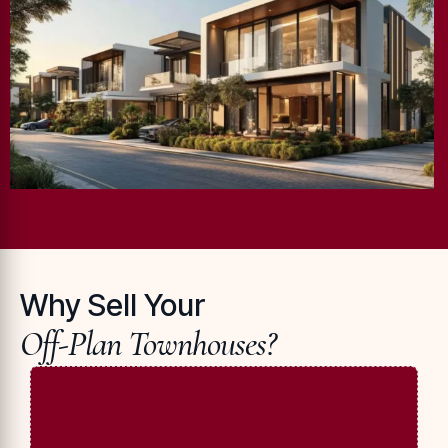
Why Sell Your
Off-Plan Townhouses?