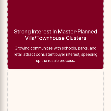
Strong Interest In Master-Planned
Villa/Townhouse Clusters
Growing communities with schools, parks, and
retail attract consistent buyer interest, speeding
up the resale process.