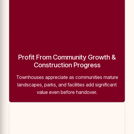
Profit From Community Growth &
Construction Progress
Townhouses appreciate as communities mature
landscapes, parks, and facilities add significant
value even before handover.