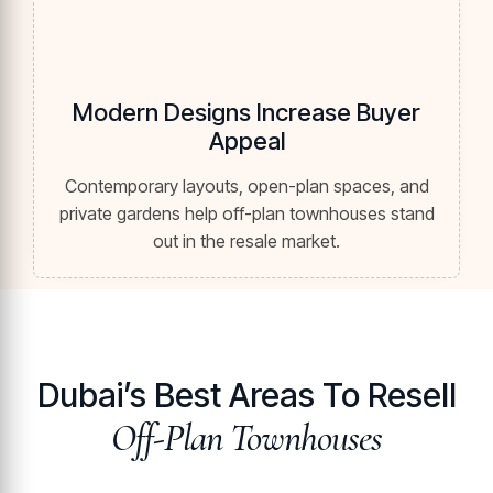
Modern Designs Increase Buyer
Appeal
Contemporary layouts, open-plan spaces, and
private gardens help off-plan townhouses stand
out in the resale market.
Dubai’s Best Areas To Resell
Off-Plan Townhouses