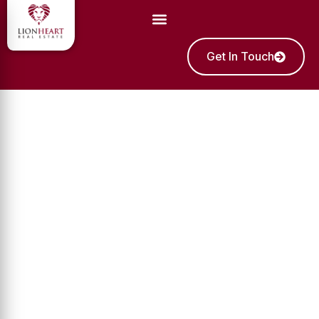
Get In Touch
Sell Your Off-Plan
Townhouses In Dubai