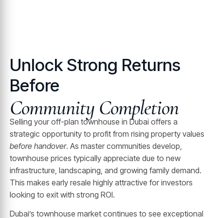
Unlock Strong Returns
Before
Community Completion
Selling your off-plan townhouse in Dubai offers a
strategic opportunity to profit from rising property values
before handover
. As master communities develop,
townhouse prices typically appreciate due to new
infrastructure, landscaping, and growing family demand.
This makes early resale highly attractive for investors
looking to exit with strong ROI.
Dubai’s townhouse market continues to see exceptional