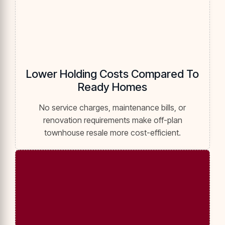
Lower Holding Costs Compared To
Ready Homes
No service charges, maintenance bills, or
renovation requirements make off-plan
townhouse resale more cost-efficient.