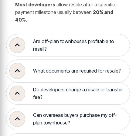
Most developers
allow resale after a specific
payment milestone usually between
20% and
40%.
Are off-plan townhouses profitable to
resell?
What documents are required for resale?
Do developers charge a resale or transfer
fee?
Can overseas buyers purchase my off-
plan townhouse?