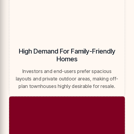
High Demand For Family-Friendly
Homes
Investors and end-users prefer spacious
layouts and private outdoor areas, making off-
plan townhouses highly desirable for resale.