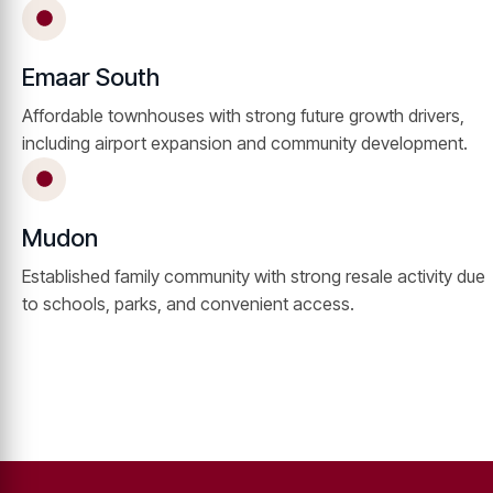
Emaar South
Affordable townhouses with strong future growth drivers,
including airport expansion and community development.
Mudon
Established family community with strong resale activity due
to schools, parks, and convenient access.