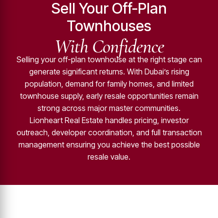
Sell Your Off-Plan
Townhouses
With Confidence
Selling your off-plan townhouse at the right stage can
generate significant returns. With Dubai’s rising
population, demand for family homes, and limited
townhouse supply, early resale opportunities remain
strong across major master communities.
Lionheart Real Estate handles pricing, investor
outreach, developer coordination, and full transaction
management ensuring you achieve the best possible
resale value.