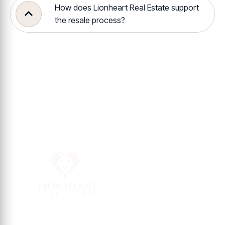
How does Lionheart Real Estate support
the resale process?
Contact Info