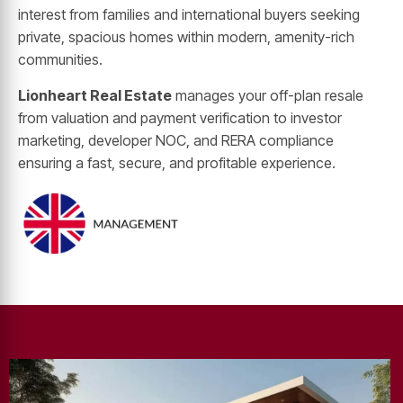
interest from families and international buyers seeking
private, spacious homes within modern, amenity-rich
communities.
Lionheart Real Estate
manages your off-plan resale
from valuation and payment verification to investor
marketing, developer NOC, and RERA compliance
ensuring a fast, secure, and profitable experience.